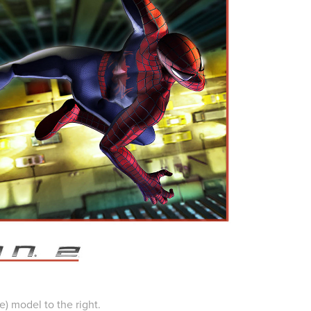
e) model to the right.