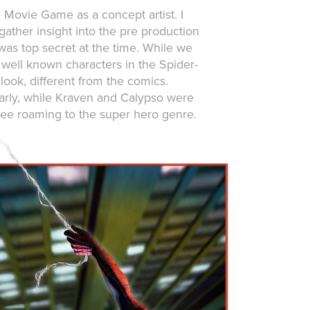
Movie Game as a concept artist. I
ather insight into the pre production
was top secret at the time. While we
 well known characters in the Spider-
look, different from the comics.
arly, while Kraven and Calypso were
ree roaming to the super hero genre.