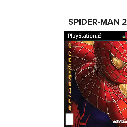
SPIDER-MAN 