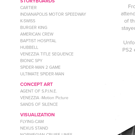
STORYBOARDS
Fr
CARTIER
atten
INDIANAPOLIS MOTOR SPEEDWAY
of t
K-SWISS
staye
BURGER KING
AMERICAN CREW
BAPTIST HOSPITAL
Unfo
HUBBELL
PS2 e
VENEZZIA TITLE SEQUENCE
BIONIC SPY
SPIDER-MAN 2 GAME
ULTIMATE SPIDER-MAN
CONCEPT ART
AGENT OF S.P.I.N.E.
VENEZZIA -Motion Picture
SANDS OF SILENCE
VISUALIZATION
FLYING-CAM
NEXUS STAND
NORWEGIAN CRUISE LINES