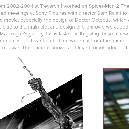
om 2002-2004 at Treyarch I worked on Spider-Man 2 The 
ded meetings at Sony Pictures with director Sam Raimi to g
he movie, especially the design of Doctor Octopus, which 
d true to the main plot and design of the movie we added
Man rogue's gallery. I was tasked with giving these a new 
rtunately The Lizard and Rhino were cut from the game e
xclusive. This game is known and loved for introducing f