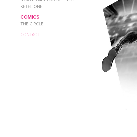
KETEL ONE
COMICS
THE CIRCLE
CONTACT