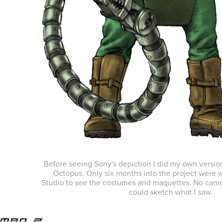
Before seeing Sony's depiction I did my own versio
Octopus. Only six months into the project were w
Studio to see the costumes and maquettes. No came
could sketch what I saw.