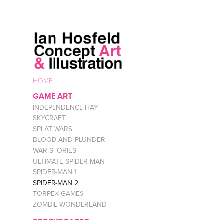
HOME
GAME ART
INDEPENDENCE HAY
SKYCRAFT
SPLAT WARS
BLOOD AND PLUNDER
WAR STORIES
ULTIMATE SPIDER-MAN
SPIDER-MAN 1
SPIDER-MAN 2
TORPEX GAMES
ZOMBIE WONDERLAND