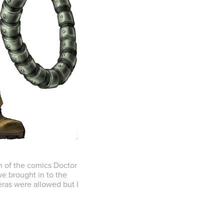
n of the comics Doctor
e brought in to the
ras were allowed but I