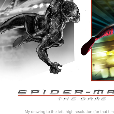
My drawing to the left, high resolution (for that tim