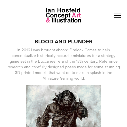
BLOOD AND PLUNDER
In 2016 I was brought aboard Firelock Games to help
conceptualize historically accurate miniatures for a strategy
game set in the Buccaneer era of the 17th century. Reference
research and carefully designed poses made for some stunning
3D printed models that went on to make a splash in the
Miniature Gaming world.