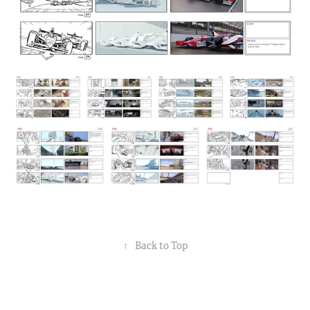
↑
Back to Top