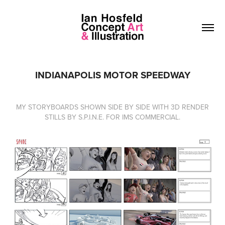
INDIANAPOLIS MOTOR SPEEDWAY
MY STORYBOARDS SHOWN SIDE BY SIDE WITH 3D RENDER
STILLS BY S.P.I.N.E. FOR IMS COMMERCIAL.